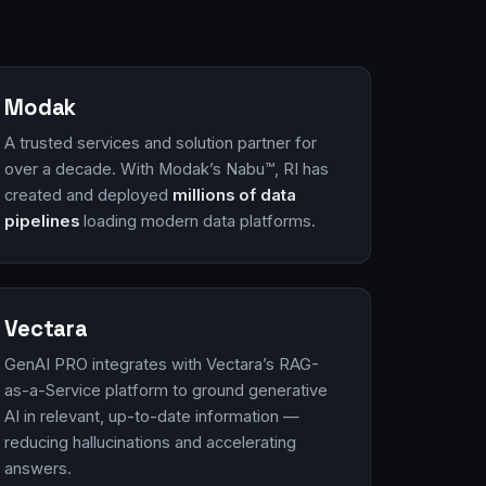
Modak
A trusted services and solution partner for
over a decade. With Modak’s Nabu™, RI has
created and deployed
millions of data
pipelines
loading modern data platforms.
Vectara
GenAI PRO integrates with Vectara’s RAG-
as-a-Service platform to ground generative
AI in relevant, up-to-date information —
reducing hallucinations and accelerating
answers.