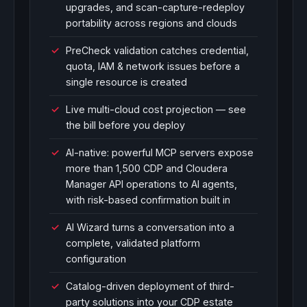
upgrades, and scan-capture-redeploy
portability across regions and clouds
PreCheck validation catches credential,
quota, IAM & network issues before a
single resource is created
Live multi-cloud cost projection — see
the bill before you deploy
AI-native: powerful MCP servers expose
more than 1,500 CDP and Cloudera
Manager API operations to AI agents,
with risk-based confirmation built in
AI Wizard turns a conversation into a
complete, validated platform
configuration
Catalog-driven deployment of third-
party solutions into your CDP estate