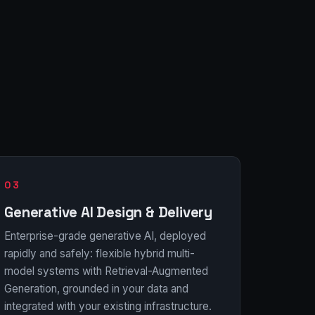
03
Generative AI Design & Delivery
Enterprise-grade generative AI, deployed
rapidly and safely: flexible hybrid multi-
model systems with Retrieval-Augmented
Generation, grounded in your data and
integrated with your existing infrastructure.