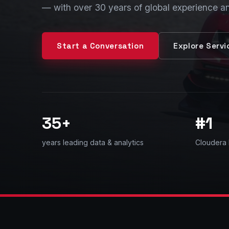
— with over 30 years of global experience a
Start a Conversation
Explore Servi
35+
#1
years leading data & analytics
Cloudera 