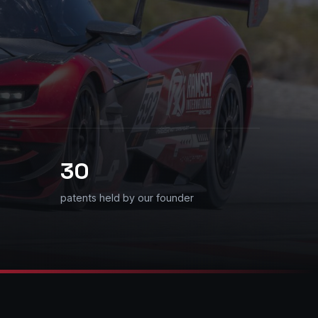
30
patents held by our founder