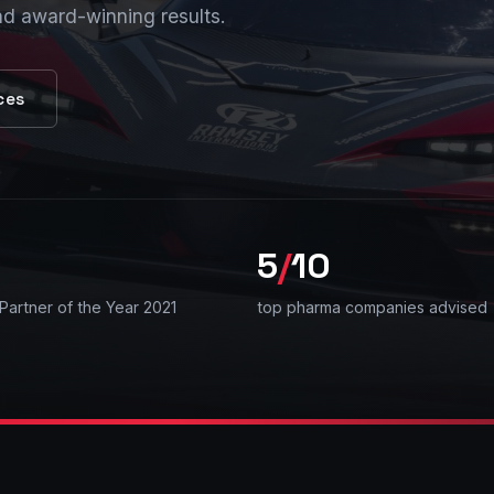
nd award-winning results.
ces
5
/
10
Partner of the Year 2021
top pharma companies advised