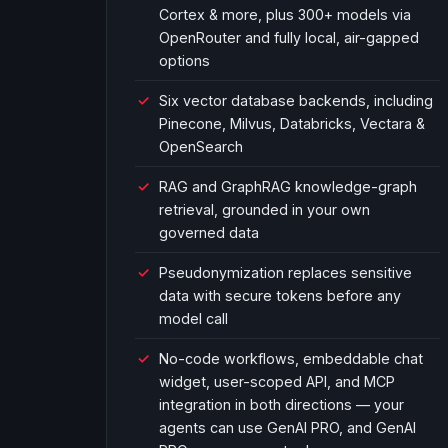
Cortex & more, plus 300+ models via
OpenRouter and fully local, air-gapped
options
Six vector database backends, including
Pinecone, Milvus, Databricks, Vectara &
OpenSearch
RAG and GraphRAG knowledge-graph
retrieval, grounded in your own
governed data
Pseudonymization replaces sensitive
data with secure tokens before any
model call
No-code workflows, embeddable chat
widget, user-scoped API, and MCP
integration in both directions — your
agents can use GenAI PRO, and GenAI