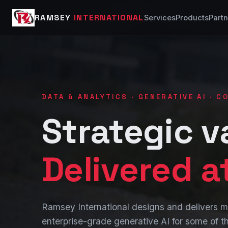
RAMSEY
INTERNATIONAL
Services
Products
Partn
DATA & ANALYTICS · GENERATIVE AI · 
Strategic v
Delivered a
Ramsey International designs and delivers
enterprise-grade generative AI for some of th