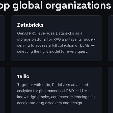
op global organizations
Databricks
GenAI PRO leverages Databricks as a
storage platform for RAG and taps its model-
serving to access a full collection of LLMs —
selecting the right model for every query.
tellic
Together with tellic, RI delivers advanced
analytics for pharmaceutical R&D — LLMs,
knowledge graphs, and machine learning that
accelerate drug discovery and design.