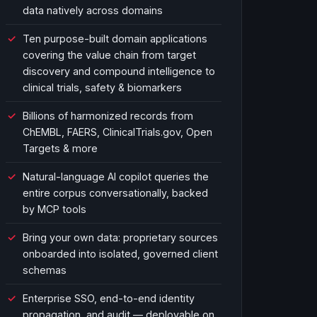
data natively across domains
Ten purpose-built domain applications
covering the value chain from target
discovery and compound intelligence to
clinical trials, safety & biomarkers
Billions of harmonized records from
ChEMBL, FAERS, ClinicalTrials.gov, Open
Targets & more
Natural-language AI copilot queries the
entire corpus conversationally, backed
by MCP tools
Bring your own data: proprietary sources
onboarded into isolated, governed client
schemas
Enterprise SSO, end-to-end identity
propagation, and audit — deployable on