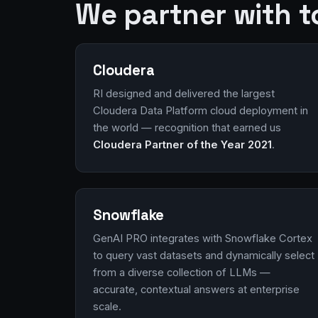
We partner with t
Cloudera
RI designed and delivered the largest
Cloudera Data Platform cloud deployment in
the world — recognition that earned us
Cloudera Partner of the Year 2021
.
Snowflake
GenAI PRO integrates with Snowflake Cortex
to query vast datasets and dynamically select
from a diverse collection of LLMs —
accurate, contextual answers at enterprise
scale.