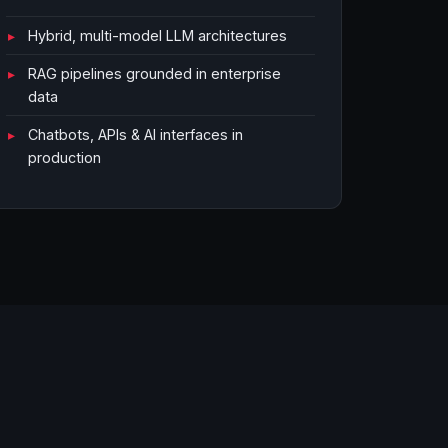
Hybrid, multi-model LLM architectures
RAG pipelines grounded in enterprise
data
Chatbots, APIs & AI interfaces in
production