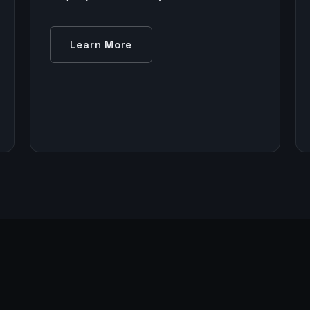
Learn More