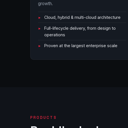
growth.
Cloud, hybrid & multi-cloud architecture
Full-lifecycle delivery, from design to
operations
Proven at the largest enterprise scale
PRODUCTS