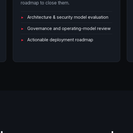
roadmap to close them.
Architecture & security model evaluation
Governance and operating-model review
Actionable deployment roadmap