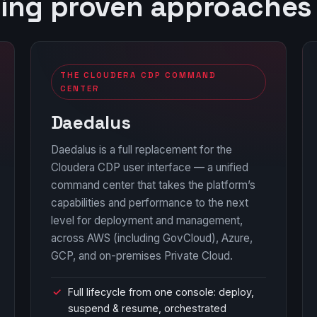
sing proven approaches
THE CLOUDERA CDP COMMAND
CENTER
Daedalus
Daedalus is a full replacement for the
Cloudera CDP user interface — a unified
command center that takes the platform’s
capabilities and performance to the next
level for deployment and management,
across AWS (including GovCloud), Azure,
GCP, and on-premises Private Cloud.
Full lifecycle from one console: deploy,
suspend & resume, orchestrated