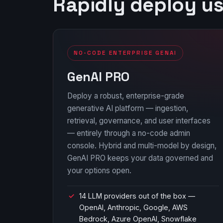
Rapidly deploy u
NO-CODE ENTERPRISE GENAI
GenAI PRO
Deploy a robust, enterprise-grade
generative AI platform — ingestion,
retrieval, governance, and user interfaces
— entirely through a no-code admin
console. Hybrid and multi-model by design,
GenAI PRO keeps your data governed and
your options open.
14 LLM providers out of the box —
OpenAI, Anthropic, Google, AWS
Bedrock, Azure OpenAI, Snowflake