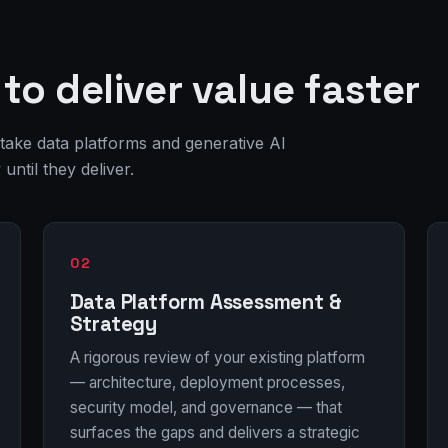
to deliver value faster
 take data platforms and generative AI
ntil they deliver.
02
Data Platform Assessment &
Strategy
A rigorous review of your existing platform
— architecture, deployment processes,
security model, and governance — that
surfaces the gaps and delivers a strategic