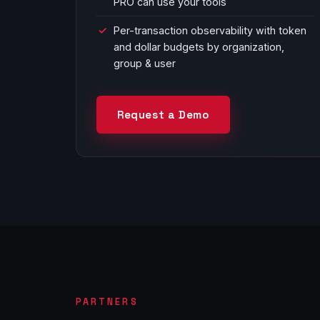
PRO can use your tools
Per-transaction observability with token
and dollar budgets by organization,
group & user
Request a Demo
PARTNERS