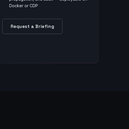
Docker or CDP
Request a Briefing