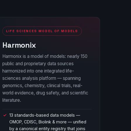
LIFE SCIENCES MODEL OF MODELS
Harmonix
Harmonix is a model of models: nearly 150
public and proprietary data sources
harmonized into one integrated life-
sciences analysis platform — spanning
genomics, chemistry, clinical trials, real-
world evidence, drug safety, and scientific
literature.
13 standards-based data models —
OMOP, CDISC, Biolink & more — unified
by a canonical entity registry that joins