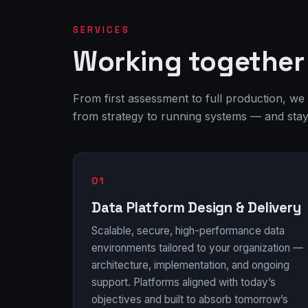
SERVICES
Working together 
From first assessment to full production, we
from strategy to running systems — and stay u
01
Data Platform Design & Delivery
Scalable, secure, high-performance data
environments tailored to your organization —
architecture, implementation, and ongoing
support. Platforms aligned with today’s
objectives and built to absorb tomorrow’s