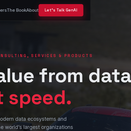
ers
The Book
About
Let’s Talk GenAI
CONSULTING, SERVICES & PRODUCTS
alue from data
t speed.
 modern data ecosystems and
e world’s largest organizations